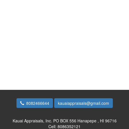
8082466644
kauaiappraisals@gmail.com
Kauai Appraisals, Inc.
PO BOX 556 Hanapepe , HI 96716
Cell:
8086352121