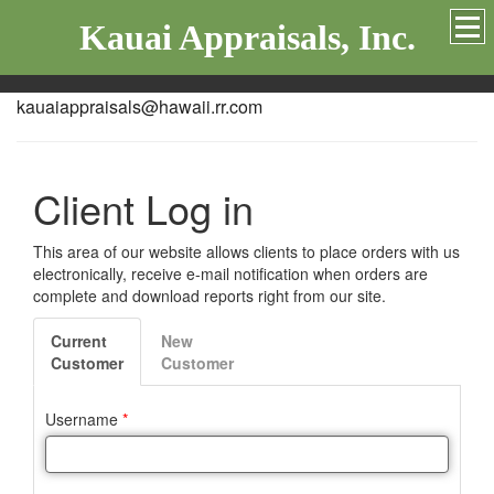
Kauai Appraisals, Inc.
kauaiappraisals@hawaii.rr.com